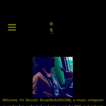
Vai
al
contenuto
Welcome, I’m Niccolò Rovai(Nickr02VGM), a music composer