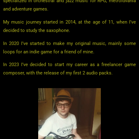
specialized in orchestral and jazz music for RPG, metroidvania
and adventure games.
My music journey started in 2014, at the age of 11, when I’ve
decided to study the saxophone.
In 2020 I’ve started to make my original music, mainly some
loops for an indie game for a friend of mine.
In 2023 I’ve decided to start my career as a freelancer game
composer, with the release of my first 2 audio packs.