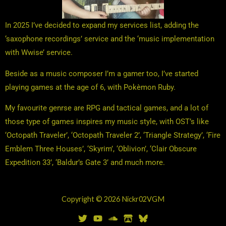
In 2025 I’ve decided to expand my services list, adding the
‘saxophone recordings’ service and the ‘music implementation
with Wwise’ service.
Beside as a music composer I’m a gamer too, I’ve started
playing games at the age of 6, with Pokèmon Ruby.
My favourite genrse are RPG and tactical games, and a lot of
those type of games inspires my music style, with OST’s like
‘Octopath Traveler’, ‘Octopath Traveler 2’, ‘Triangle Strategy’, ‘Fire
Emblem Three Houses’, ‘Skyrim’, ‘Oblivion’, ‘Clair Obscure
Expedition 33’, ‘Baldur’s Gate 3’ and much more.
Copyright © 2026 Nickr02VGM